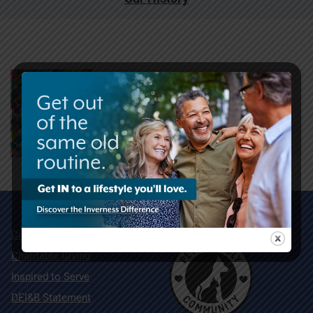
Community Map
Charitable Giving
Inspired to Serve
DEI&B Statement