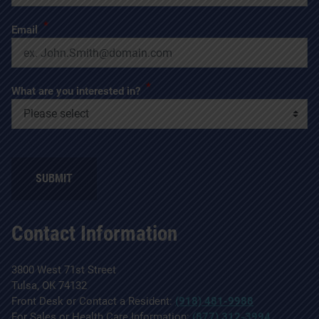
*
Email
*
What are you interested in?
SUBMIT
Contact Information
3800 West 71st Street
Tulsa, OK 74132
Front Desk or Contact a Resident:
(918) 481-9988
For Sales or Health Care Information:
(877) 312-3994