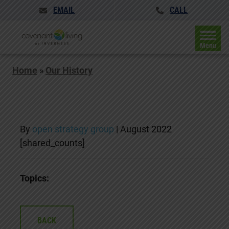
EMAIL
CALL
Menu
Home
»
Our History
By
open strategy group
|
August 2022
[shared_counts]
Topics:
BACK