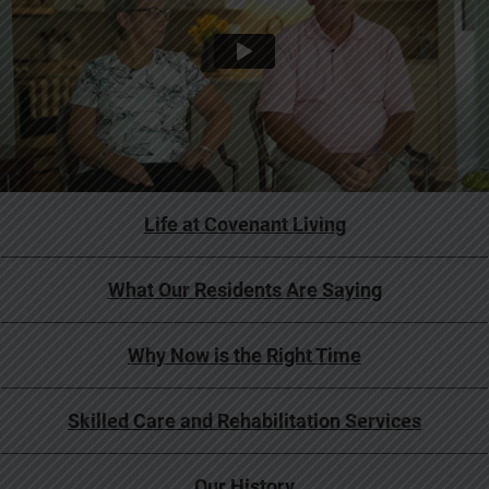
Life at Covenant Living
What Our Residents Are Saying
Why Now is the Right Time
Skilled Care and Rehabilitation Services
Our History