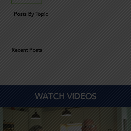
Posts By Topic
Recent Posts
WATCH VIDEOS