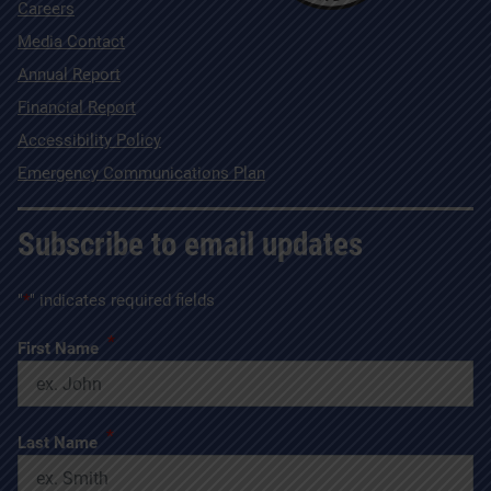
Careers
Media Contact
Annual Report
Financial Report
Accessibility Policy
Emergency Communications Plan
Subscribe to email updates
"
*
" indicates required fields
*
First Name
*
Last Name