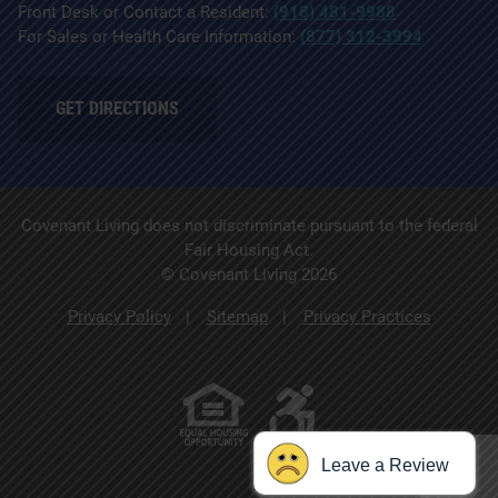
Front Desk or Contact a Resident:
(918) 481-9988
For Sales or Health Care Information:
(877) 312-3994
GET DIRECTIONS
Covenant Living does not discriminate pursuant to the federal
Fair Housing Act.
© Covenant Living 2026
Privacy Policy
Sitemap
Privacy Practices