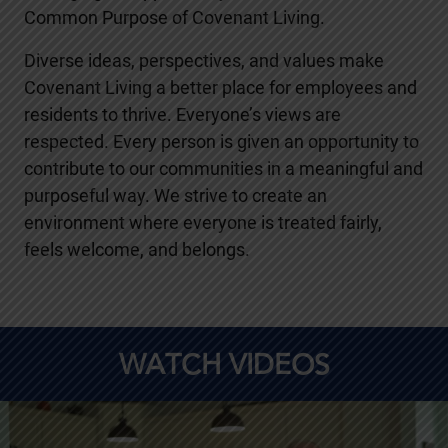
Common Purpose of Covenant Living.
Diverse ideas, perspectives, and values make
Covenant Living a better place for employees and
residents to thrive. Everyone’s views are
respected. Every person is given an opportunity to
contribute to our communities in a meaningful and
purposeful way. We strive to create an
environment where everyone is treated fairly,
feels welcome, and belongs.
WATCH VIDEOS