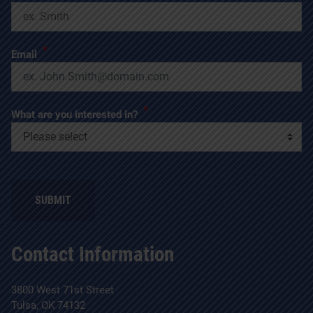
*
Email
*
What are you interested in?
SUBMIT
Contact Information
3800 West 71st Street
Tulsa, OK 74132