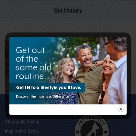
Our History
Community Map
Charitable Giving
Inspired to Serve