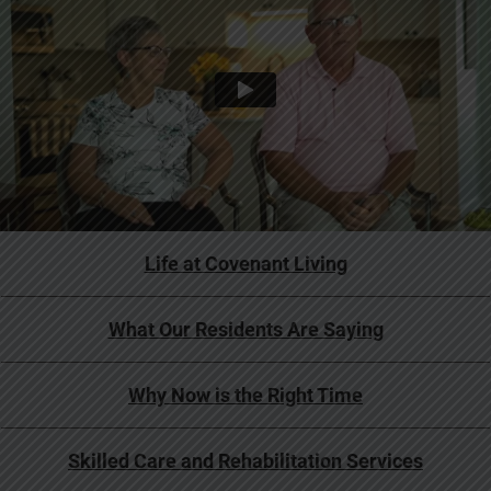
Life at Covenant Living
What Our Residents Are Saying
Why Now is the Right Time
Skilled Care and Rehabilitation Services