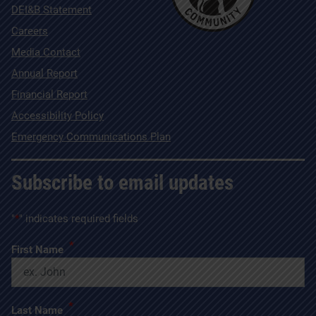
DEI&B Statement
Careers
Media Contact
Annual Report
Financial Report
Accessibility Policy
Emergency Communications Plan
Subscribe to email updates
"
*
" indicates required fields
*
First Name
*
Last Name