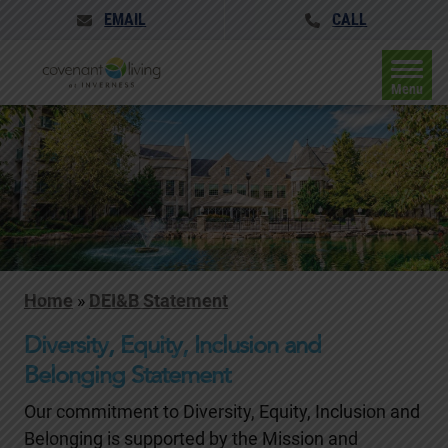
EMAIL
CALL
Menu
Home
»
DEI&B Statement
Diversity, Equity, Inclusion and
Belonging Statement
Our commitment to Diversity, Equity, Inclusion and
Belonging is supported by the Mission and