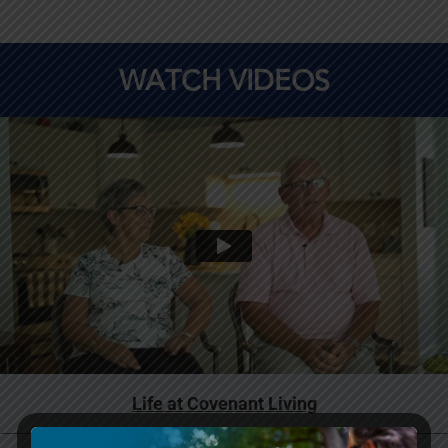
WATCH VIDEOS
Life at Covenant Living