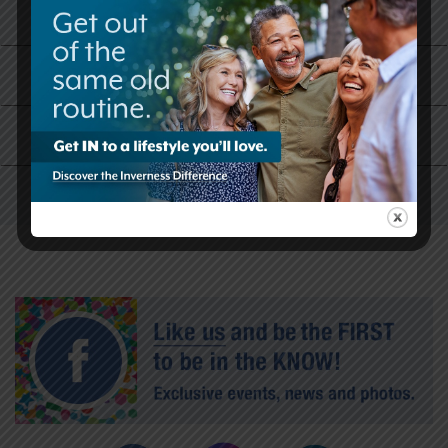
What Our Residents Are Saying
Why Now is the Right Time
Skilled Care and Rehabilitation Services
Our History