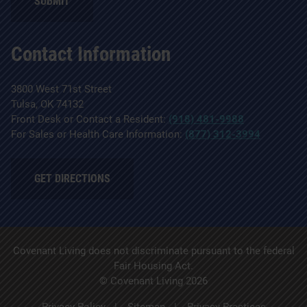
SUBMIT
Contact Information
3800 West 71st Street
Tulsa, OK 74132
Front Desk or Contact a Resident:
(918) 481-9988
For Sales or Health Care Information:
(877) 312-3994
GET DIRECTIONS
Covenant Living does not discriminate pursuant to the federal
Fair Housing Act.
© Covenant Living 2026
Privacy Policy
Sitemap
Privacy Practices