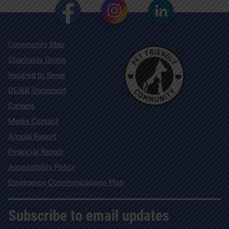
Community Map
Charitable Giving
Inspired to Serve
DEI&B Statement
Careers
Media Contact
Annual Report
Financial Report
Accessibility Policy
Emergency Communications Plan
Subscribe to email updates