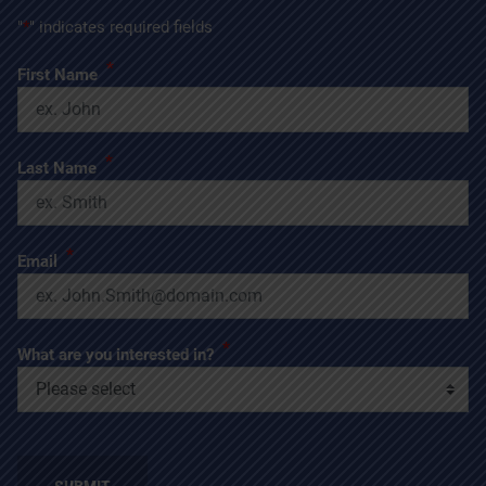
"
*
" indicates required fields
*
First Name
*
Last Name
*
Email
*
What are you interested in?