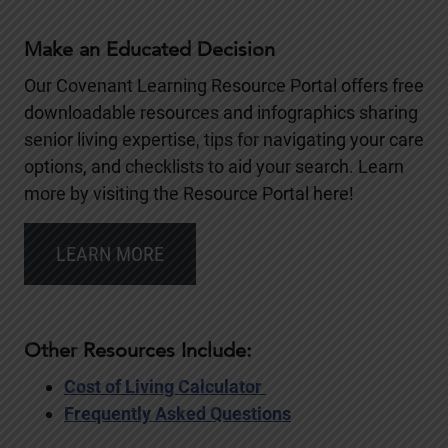
Make an Educated Decision
Our Covenant Learning Resource Portal offers free
downloadable resources and infographics sharing
senior living expertise, tips for navigating your care
options, and checklists to aid your search. Learn
more by visiting the Resource Portal here!
LEARN MORE
Other Resources Include:
Cost of Living Calculator
Frequently Asked Questions