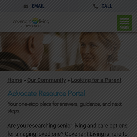
EMAIL
CALL
Menu
Home
»
Our Community
»
Looking for a Parent
Advocate Resource Portal
Your one-stop place for answers, guidance, and next
steps.
Are you researching senior living and care options
for an aging loved one? Covenant Living is here to