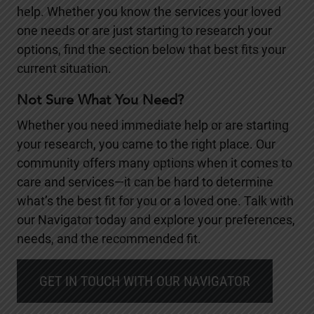
help. Whether you know the services your loved
one needs or are just starting to research your
options, find the section below that best fits your
current situation.
Not Sure What You Need?
Whether you need immediate help or are starting
your research, you came to the right place. Our
community offers many options when it comes to
care and services—it can be hard to determine
what’s the best fit for you or a loved one. Talk with
our Navigator today and explore your preferences,
needs, and the recommended fit.
GET IN TOUCH WITH OUR NAVIGATOR