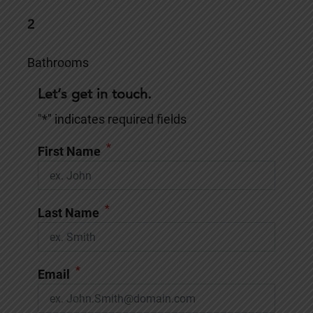
2
Bathrooms
Let’s get in touch.
"
*
" indicates required fields
*
First Name
*
Last Name
*
Email