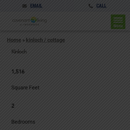
EMAIL
CALL
Menu
Home
»
kinloch / cottage
Kinloch
1,516
Square Feet
2
Bedrooms