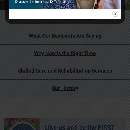
Life at Covenant Living
What Our Residents Are Saying
Why Now is the Right Time
Skilled Care and Rehabilitation Services
Our History