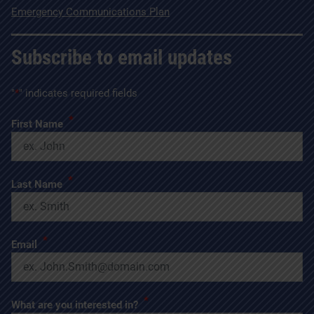
Emergency Communications Plan
Subscribe to email updates
"
*
" indicates required fields
*
First Name
*
Last Name
*
Email
*
What are you interested in?