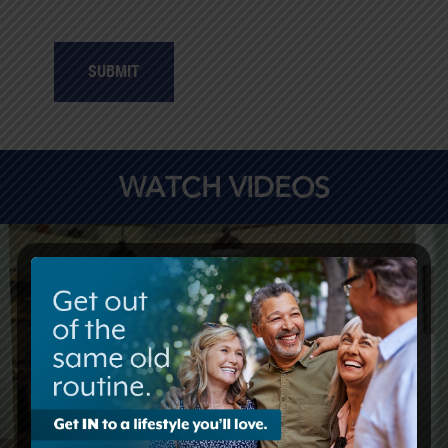
SUBMIT
WATCH VIDEOS