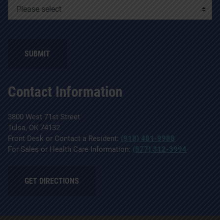
SUBMIT
Contact Information
3800 West 71st Street
Tulsa, OK 74132
Front Desk or Contact a Resident:
(918) 481-9988
For Sales or Health Care Information:
(877) 312-3994
GET DIRECTIONS