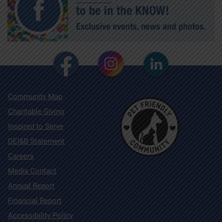
Community Map
Charitable Giving
Inspired to Serve
DEI&B Statement
Careers
Media Contact
Annual Report
Financial Report
Accessibility Policy