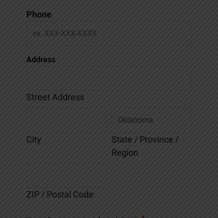
Phone
Address
Street Address
City
State / Province /
Region
ZIP / Postal Code