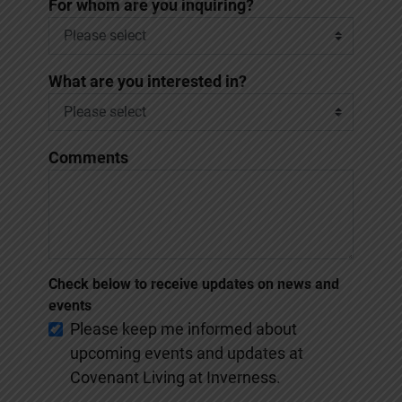
*
For whom are you inquiring?
What are you interested in?
Comments
Check below to receive updates on news and
events
Please keep me informed about
upcoming events and updates at
Covenant Living at Inverness.