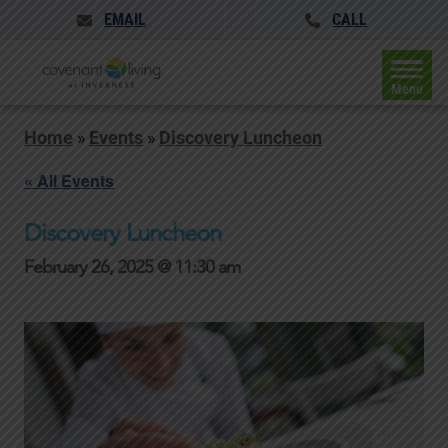
EMAIL
CALL
Menu
Home
»
Events
»
Discovery Luncheon
« All Events
Discovery Luncheon
February 26, 2025 @ 11:30 am