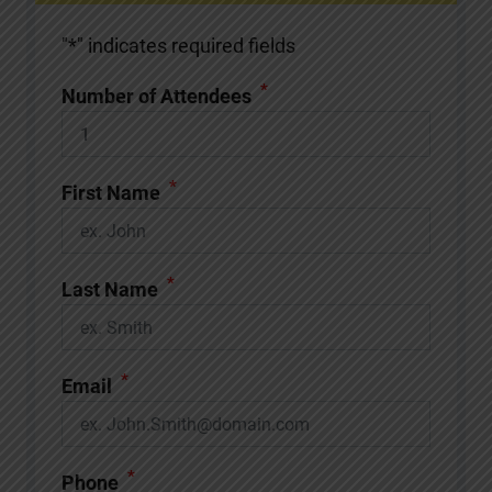
"
*
" indicates required fields
*
Number of Attendees
*
First Name
*
Last Name
*
Email
*
Phone