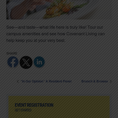
See—and taste—what life here is truly like! Tour our
campus amenities and see how Covenant Living can
help keep you at your very best.
“In Our Opinion” A Resident Panel
Brunch & Browse
EVENT REGISTRATION
GET STARTED