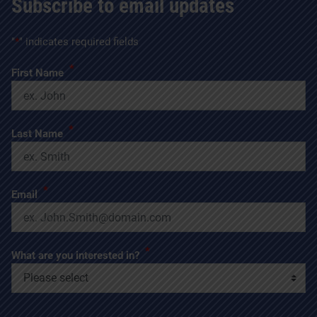
Subscribe to email updates
"
*
" indicates required fields
*
First Name
*
Last Name
*
Email
*
What are you interested in?