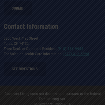
SUBMIT
Contact Information
3800 West 71st Street
Tulsa, OK 74132
Front Desk or Contact a Resident:
(918) 481-9988
For Sales or Health Care Information:
(877) 312-3994
GET DIRECTIONS
Covenant Living does not discriminate pursuant to the federal
Fair Housing Act.
© Covenant Living 2026