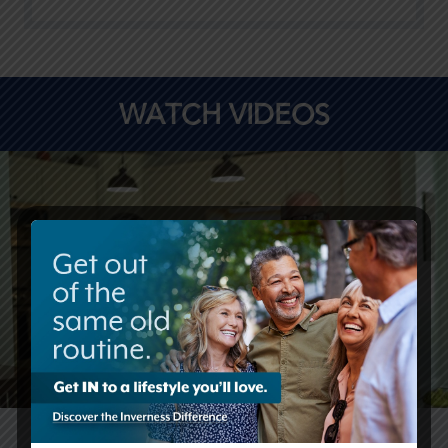
WATCH VIDEOS
Life at Covenant Living