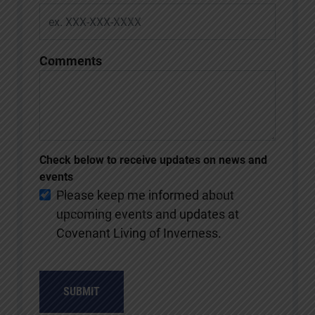
Comments
Check below to receive updates on news and
events
Please keep me informed about
upcoming events and updates at
Covenant Living of Inverness.
SUBMIT