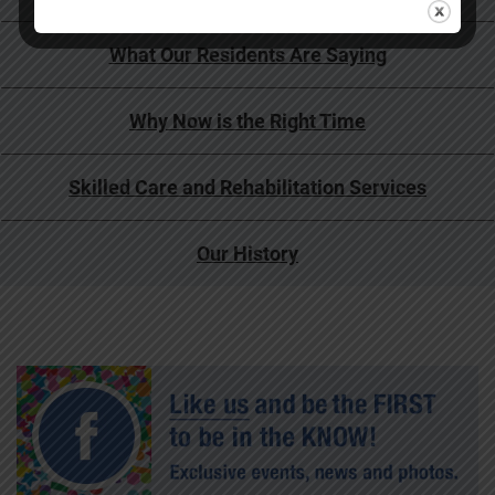
What Our Residents Are Saying
Why Now is the Right Time
Skilled Care and Rehabilitation Services
Our History