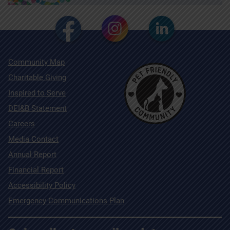
Community Map
Charitable Giving
Inspired to Serve
DEI&B Statement
Careers
Media Contact
Annual Report
Financial Report
Accessibility Policy
Emergency Communications Plan